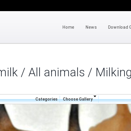
Home
News
Download
ilk / All animals
/ Milkin
Categories
Choose Gallery