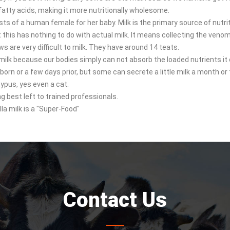
 fatty acids, making it more nutritionally wholesome.
sts of a human female for her baby. Milk is the primary source of nutri
this has nothing to do with actual milk. It means collecting the venom
ows are very difficult to milk. They have around 14 teats.
lk because our bodies simply can not absorb the loaded nutrients it 
 born or a few days prior, but some can secrete a little milk a month or
ypus, yes even a cat.
g best left to trained professionals.
a milk is a "Super-Food"
Contact Us