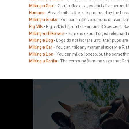
Milking a Goat
- Goat milk averages thirty five percent
Humans
- Breast milk is the milk produced by the brea
Milking a Snake
- You can "milk" venomous snakes, but 
Pig Milk
- Pig milk is high in fat - around 8.5 percent! S
Milking an Elephant
- Humans cannot digest elephant mi
Milking a Dog
- Dogs do not lactate until their pups are
Milking a Cat
- You can milk any mammal except a Plat
Milking a Lion
- You can milk a lioness, but its somethin
Milking a Gorilla
- The company Barnana says that Gorill