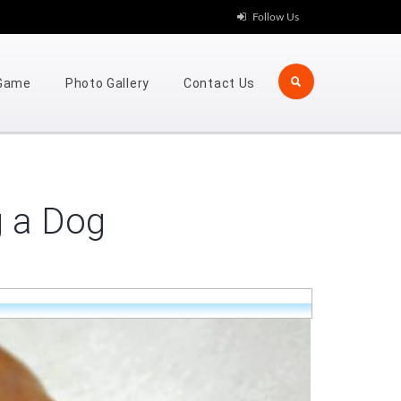
Follow Us
 Game
Photo Gallery
Contact Us
g a Dog