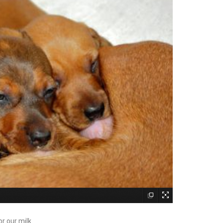
r our milk.