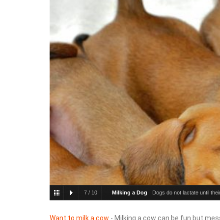
7
/
10
Milking a Dog
Dogs do not lactate until the
Want to milk a cow
- Milking a cow can be fun but mess