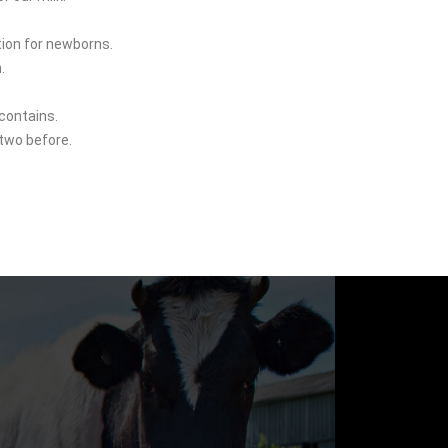
tion for newborns.
.
contains.
 two before.