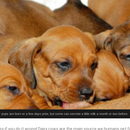
ir pups are born or a few days prior, but some can secrete a little milk a month or two before.
y if you do it wrong! Dairy cows are the main source we humans get fo