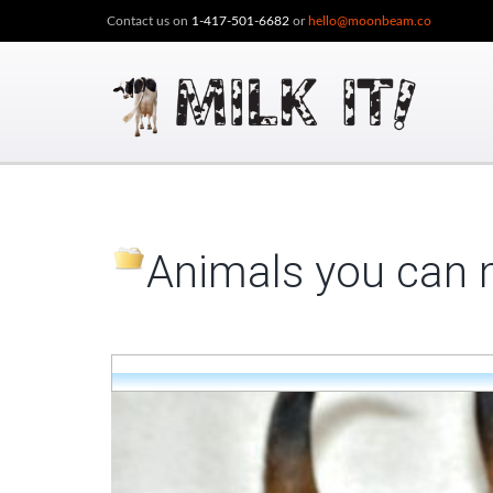
Contact us on
1-417-501-6682
or
hello@moonbeam.co
Animals you can m