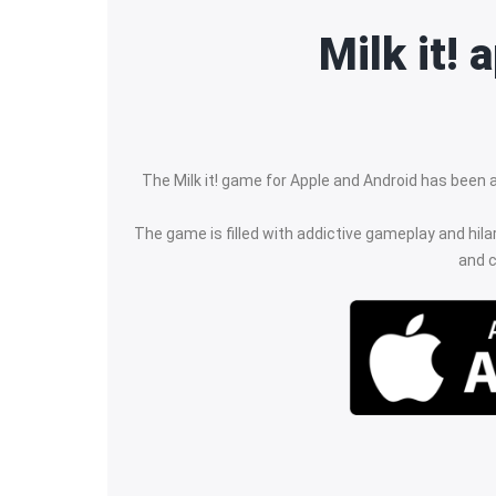
Milk it!
The Milk it! game for Apple and Android has been ar
The game is filled with addictive gameplay and hila
and c