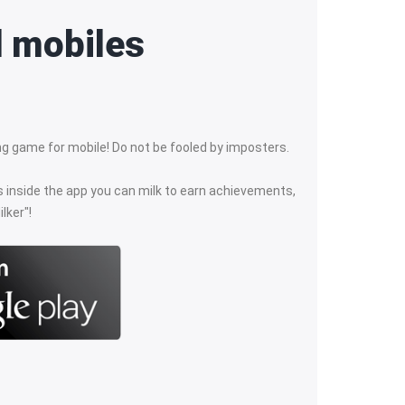
d mobiles
king game for mobile! Do not be fooled by imposters.
ls inside the app you can milk to earn achievements,
lker"!