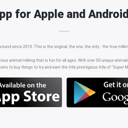
 app for Apple and Androi
ound since 2010. This is the original, the one, the only - the true mil
rious animal milking that is fun for all ages. With over 50 unique anima
oins to buy things to try and earn the title prestigious title of "Super Mi