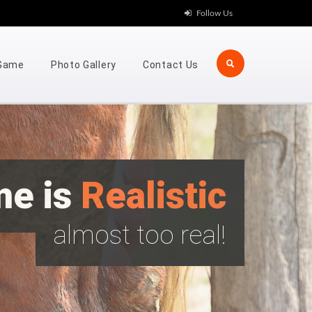
Follow Us
 Game
Photo Gallery
Contact Us
me is
Realistic
almost too real!