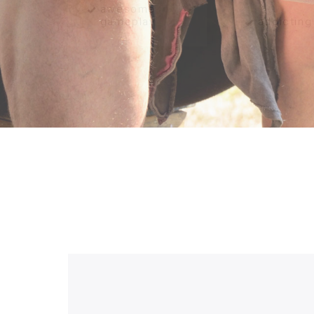
awesome
gameplay
addicting