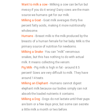
Want to milk a cow
- Milking a cow can be fun but
is the milk produced by the
messy if you do it wrong! Dairy cows are the main
breasts of a human female
source we humans get for our milk.
Milking a Goat
- Goat milk averages thirty five
for her baby. Milk is the
percent fatty acids, making it more nutritionally
primary source of nutrition
wholesome.
Humans
- Breast milk is the milk produced by the
for newborns.
breasts of a human female for her baby. Milk is the
primary source of nutrition for newborns.
Milking a Snake
- You can "milk" venomous
snakes, but this has nothing to do with actual
milk. It means collecting the venom.
Pig Milk
- Pig milk is high in fat - around 8.5
percent! Sows are very difficult to milk. They have
around 14 teats.
Milking an Elephant
- Humans cannot digest
elephant milk because our bodies simply can not
absorb the loaded nutrients it contains.
Milking a Dog
- Dogs do not lactate until their pups
are born or a few days prior, but some can secrete
a little milk a month or two before.