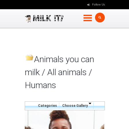
Follow Us
Animals you can
milk / All animals
/
Humans
Categories
Choose Gallery