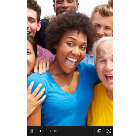
3
/
10
Humans
Breast milk